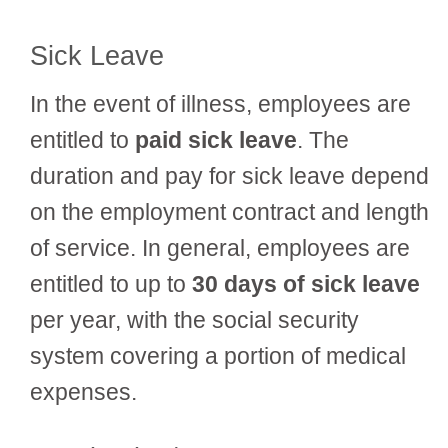
Sick Leave
In the event of illness, employees are
entitled to
paid sick leave
. The
duration and pay for sick leave depend
on the employment contract and length
of service. In general, employees are
entitled to up to
30 days of sick leave
per year, with the social security
system covering a portion of medical
expenses.