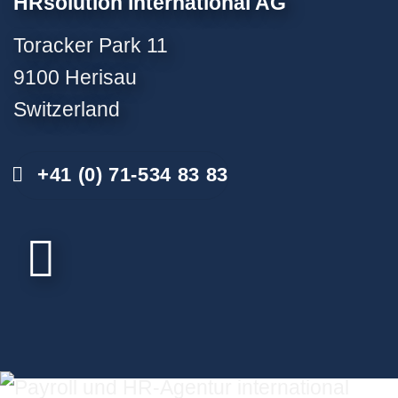
HRsolution International AG
Toracker Park 11
9100 Herisau
Switzerland
+41 (0) 71-534 83 83