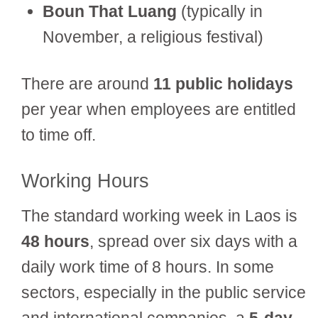
Boun That Luang
(typically in
November, a religious festival)
There are around
11 public holidays
per year when employees are entitled
to time off.
Working Hours
The standard working week in Laos is
48 hours
, spread over six days with a
daily work time of 8 hours. In some
sectors, especially in the public service
and international companies, a
5-day