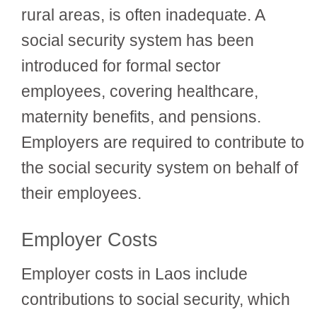
rural areas, is often inadequate. A
social security system has been
introduced for formal sector
employees, covering healthcare,
maternity benefits, and pensions.
Employers are required to contribute to
the social security system on behalf of
their employees.
Employer Costs
Employer costs in Laos include
contributions to social security, which