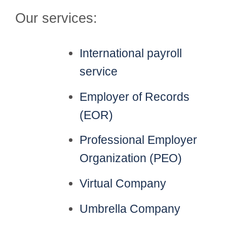
Our services:
International payroll
service
Employer of Records
(EOR)
Professional Employer
Organization (PEO)
Virtual Company
Umbrella Company