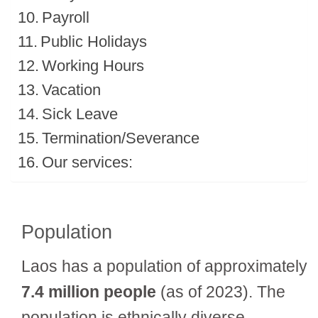
Payroll
Public Holidays
Working Hours
Vacation
Sick Leave
Termination/Severance
Our services:
Population
Laos has a population of approximately
7.4 million people
(as of 2023). The
population is ethnically diverse,