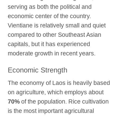
serving as both the political and
economic center of the country.
Vientiane is relatively small and quiet
compared to other Southeast Asian
capitals, but it has experienced
moderate growth in recent years.
Economic Strength
The economy of Laos is heavily based
on agriculture, which employs about
70%
of the population. Rice cultivation
is the most important agricultural