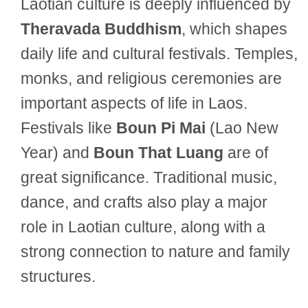
Laotian culture is deeply influenced by
Theravada Buddhism
, which shapes
daily life and cultural festivals. Temples,
monks, and religious ceremonies are
important aspects of life in Laos.
Festivals like
Boun Pi Mai
(Lao New
Year) and
Boun That Luang
are of
great significance. Traditional music,
dance, and crafts also play a major
role in Laotian culture, along with a
strong connection to nature and family
structures.