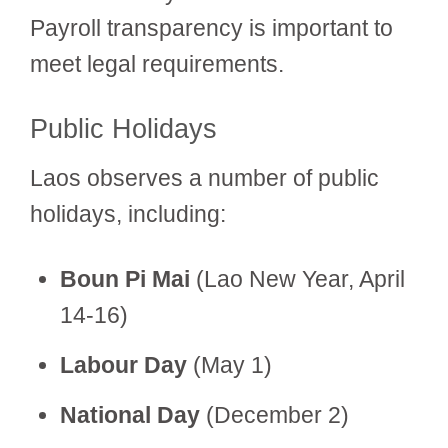
Payroll transparency is important to
meet legal requirements.
Public Holidays
Laos observes a number of public
holidays, including:
Boun Pi Mai
(Lao New Year, April
14-16)
Labour Day
(May 1)
National Day
(December 2)