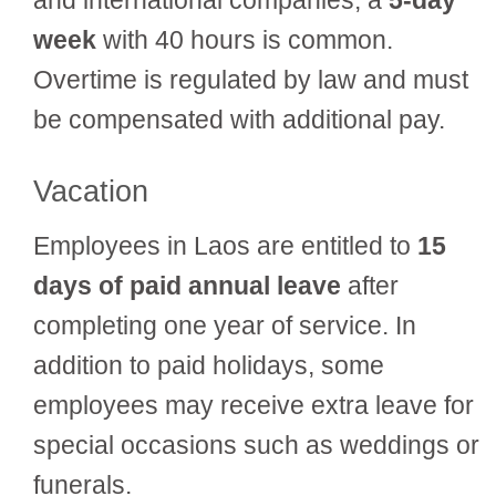
week
with 40 hours is common.
Overtime is regulated by law and must
be compensated with additional pay.
Vacation
Employees in Laos are entitled to
15
days of paid annual leave
after
completing one year of service. In
addition to paid holidays, some
employees may receive extra leave for
special occasions such as weddings or
funerals.