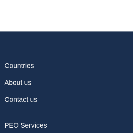
Countries
About us
Contact us
PEO Services