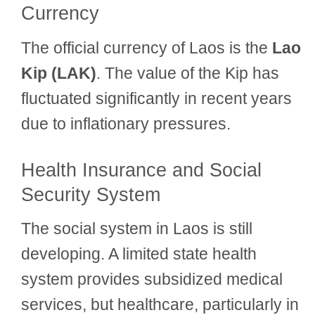
Currency
The official currency of Laos is the
Lao
Kip (LAK)
. The value of the Kip has
fluctuated significantly in recent years
due to inflationary pressures.
Health Insurance and Social
Security System
The social system in Laos is still
developing. A limited state health
system provides subsidized medical
services, but healthcare, particularly in