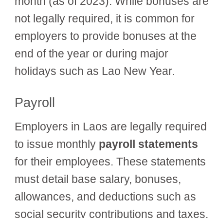
month (as of 2023). While bonuses are
not legally required, it is common for
employers to provide bonuses at the
end of the year or during major
holidays such as Lao New Year.
Payroll
Employers in Laos are legally required
to issue monthly
payroll statements
for their employees. These statements
must detail base salary, bonuses,
allowances, and deductions such as
social security contributions and taxes.