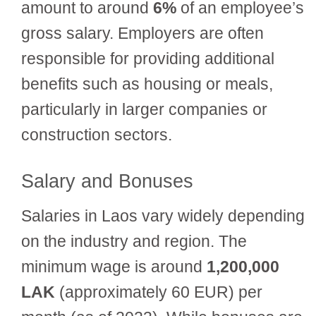
amount to around
6%
of an employee’s
gross salary. Employers are often
responsible for providing additional
benefits such as housing or meals,
particularly in larger companies or
construction sectors.
Salary and Bonuses
Salaries in Laos vary widely depending
on the industry and region. The
minimum wage is around
1,200,000
LAK
(approximately 60 EUR) per