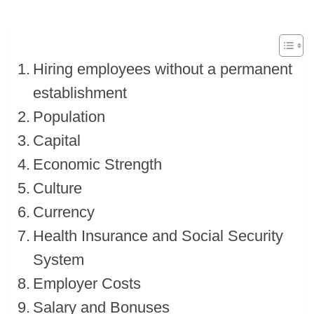
Hiring employees without a permanent
establishment
Population
Capital
Economic Strength
Culture
Currency
Health Insurance and Social Security
System
Employer Costs
Salary and Bonuses