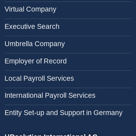
Virtual Company
Executive Search
Umbrella Company
Employer of Record
Local Payroll Services
International Payroll Services
Entity Set-up and Support in Germany