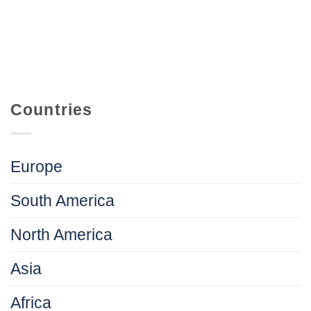
Countries
Europe
South America
North America
Asia
Africa