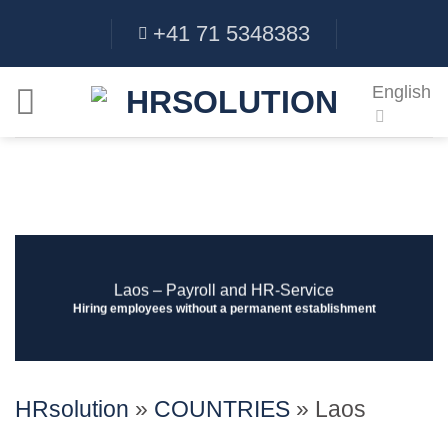
Skip
+41 71 5348383
to
content
English
Laos ‒ Payroll and HR-Service
Hiring employees without a permanent establishment
HRsolution
»
COUNTRIES
»
Laos