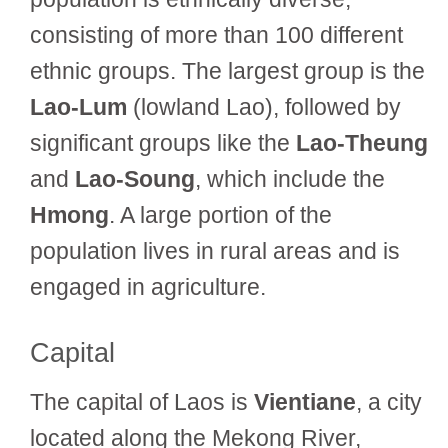
consisting of more than 100 different
ethnic groups. The largest group is the
Lao-Lum
(lowland Lao), followed by
significant groups like the
Lao-Theung
and
Lao-Soung
, which include the
Hmong
. A large portion of the
population lives in rural areas and is
engaged in agriculture.
Capital
The capital of Laos is
Vientiane
, a city
located along the Mekong River,