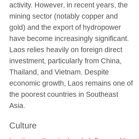
activity. However, in recent years, the
mining sector (notably copper and
gold) and the export of hydropower
have become increasingly significant.
Laos relies heavily on foreign direct
investment, particularly from China,
Thailand, and Vietnam. Despite
economic growth, Laos remains one of
the poorest countries in Southeast
Asia.
Culture