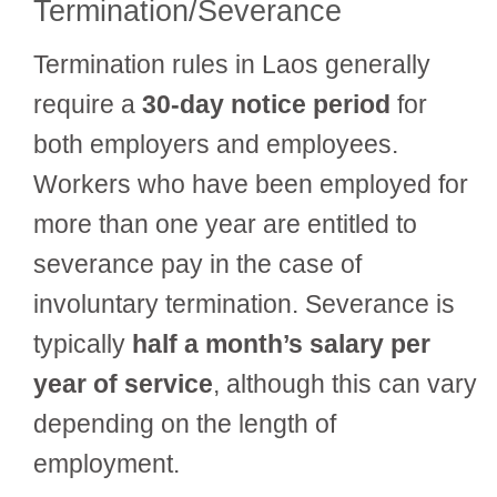
Termination/Severance
Termination rules in Laos generally
require a
30-day notice period
for
both employers and employees.
Workers who have been employed for
more than one year are entitled to
severance pay in the case of
involuntary termination. Severance is
typically
half a month’s salary per
year of service
, although this can vary
depending on the length of
employment.