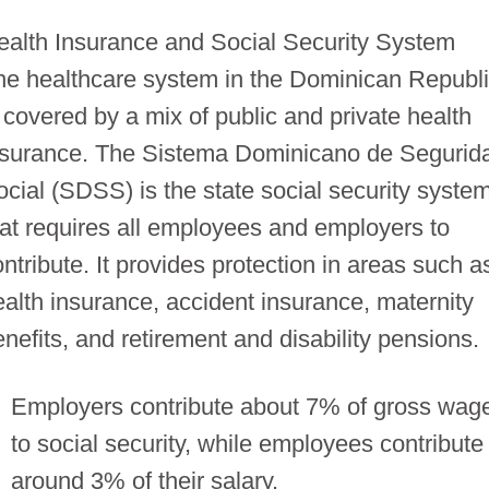
ealth Insurance and Social Security System
he healthcare system in the Dominican Republ
s covered by a mix of public and private health
nsurance. The Sistema Dominicano de Segurid
ocial (SDSS) is the state social security syste
hat requires all employees and employers to
ntribute. It provides protection in areas such a
ealth insurance, accident insurance, maternity
enefits, and retirement and disability pensions.
Employers contribute about 7% of gross wag
to social security, while employees contribute
around 3% of their salary.