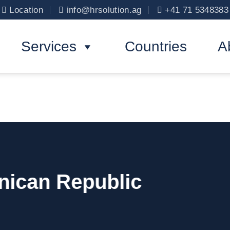
Location
info@hrsolution.ag
+41 71 5348383
Services
Countries
A
nican Republic