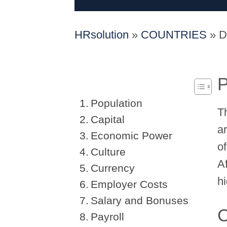
HRsolution
»
COUNTRIES
»
D
P
Population
T
Capital
a
Economic Power
o
Culture
A
Currency
h
Employer Costs
Salary and Bonuses
C
Payroll