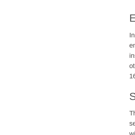
E
In
e
i
o
1
S
T
s
w