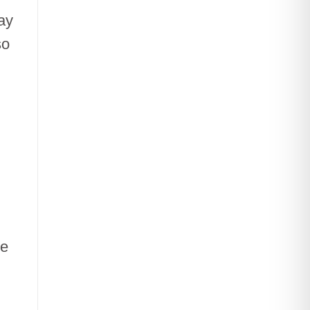
ay
so
he