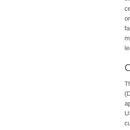
c
o
f
m
l
C
T
(
a
U
c