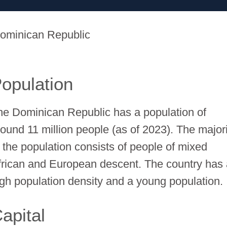
ominican Republic
opulation
he Dominican Republic has a population of
round 11 million people (as of 2023). The major
f the population consists of people of mixed
frican and European descent. The country has
igh population density and a young population.
apital