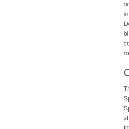
on
i
D
b
c
ro
C
T
S
S
s
Im