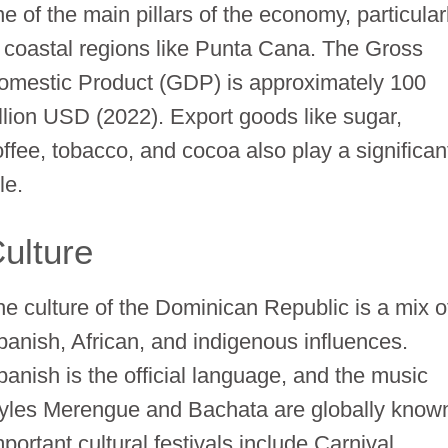
e of the main pillars of the economy, particular
n coastal regions like Punta Cana. The Gross
omestic Product (GDP) is approximately 100
illion USD (2022). Export goods like sugar,
offee, tobacco, and cocoa also play a significan
le.
ulture
he culture of the Dominican Republic is a mix o
panish, African, and indigenous influences.
panish is the official language, and the music
tyles Merengue and Bachata are globally know
portant cultural festivals include Carnival,