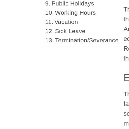
Public Holidays
T
Working Hours
th
Vacation
A
Sick Leave
e
Termination/Severance
R
t
T
fa
s
m