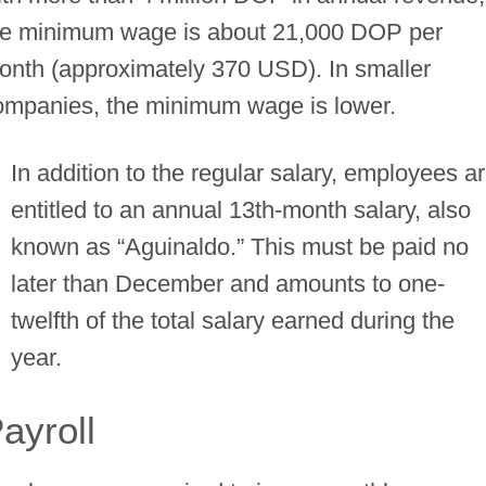
he minimum wage is about 21,000 DOP per
onth (approximately 370 USD). In smaller
ompanies, the minimum wage is lower.
In addition to the regular salary, employees a
entitled to an annual 13th-month salary, also
known as “Aguinaldo.” This must be paid no
later than December and amounts to one-
twelfth of the total salary earned during the
year.
ayroll