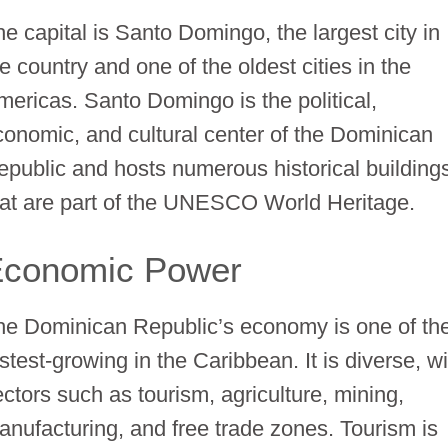
he capital is Santo Domingo, the largest city in
e country and one of the oldest cities in the
mericas. Santo Domingo is the political,
conomic, and cultural center of the Dominican
epublic and hosts numerous historical building
hat are part of the UNESCO World Heritage.
Economic Power
he Dominican Republic’s economy is one of th
stest-growing in the Caribbean. It is diverse, w
ectors such as tourism, agriculture, mining,
anufacturing, and free trade zones. Tourism is