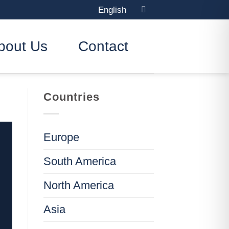
English
bout Us
Contact
Countries
Europe
South America
North America
Asia