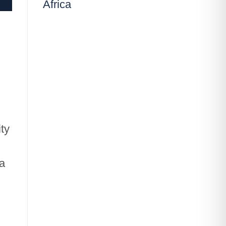
Africa
ity
 a