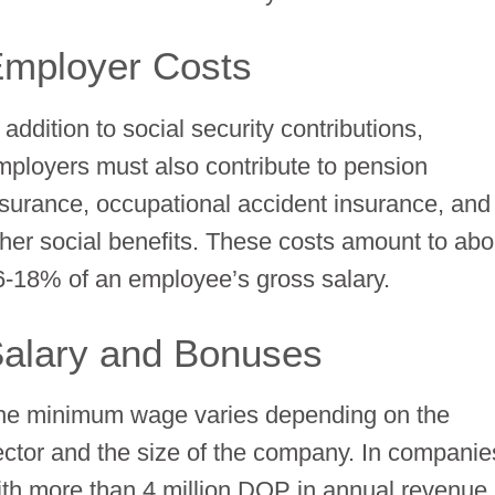
mployer Costs
 addition to social security contributions,
mployers must also contribute to pension
nsurance, occupational accident insurance, and
ther social benefits. These costs amount to abo
6-18% of an employee’s gross salary.
alary and Bonuses
he minimum wage varies depending on the
ector and the size of the company. In companie
ith more than 4 million DOP in annual revenue,