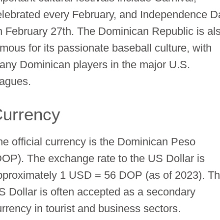
elebrated every February, and Independence D
n February 27th. The Dominican Republic is al
amous for its passionate baseball culture, with
any Dominican players in the major U.S.
eagues.
urrency
he official currency is the Dominican Peso
DOP). The exchange rate to the US Dollar is
pproximately 1 USD = 56 DOP (as of 2023). T
S Dollar is often accepted as a secondary
urrency in tourist and business sectors.