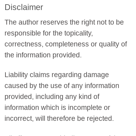
Disclaimer
The author reserves the right not to be
responsible for the topicality,
correctness, completeness or quality of
the information provided.
Liability claims regarding damage
caused by the use of any information
provided, including any kind of
information which is incomplete or
incorrect, will therefore be rejected.