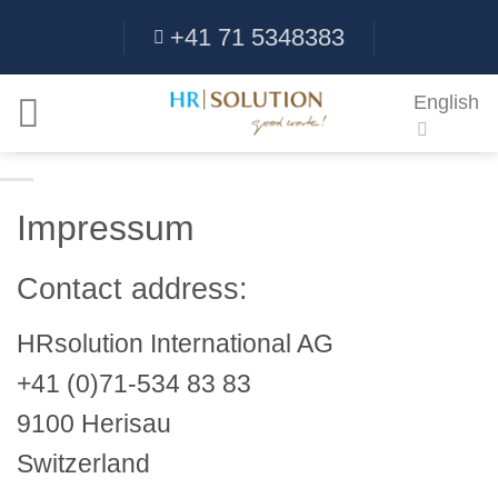
Skip
+41 71 5348383
to
content
English
Impressum
Contact address:
HRsolution International AG
+41 (0)71-534 83 83
9100 Herisau
Switzerland