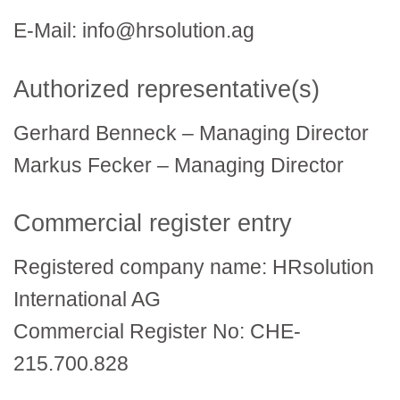
E-Mail: info@hrsolution.ag
Authorized representative(s)
Gerhard Benneck – Managing Director
Markus Fecker – Managing Director
Commercial register entry
Registered company name: HRsolution
International AG
Commercial Register No: CHE-
215.700.828