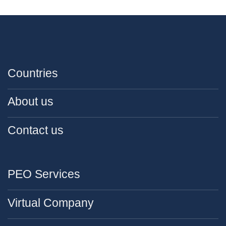
Countries
About us
Contact us
PEO Services
Virtual Company