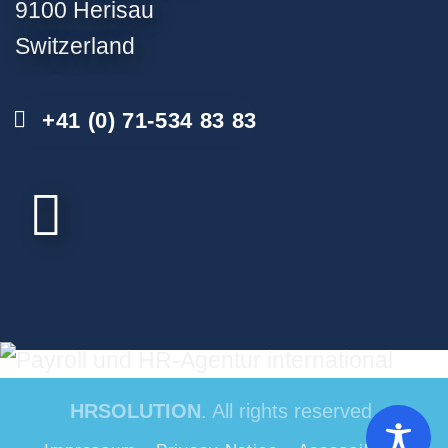
9100 Herisau
Switzerland
+41 (0) 71-534 83 83
HRSOLUTION
. All rights reserved.