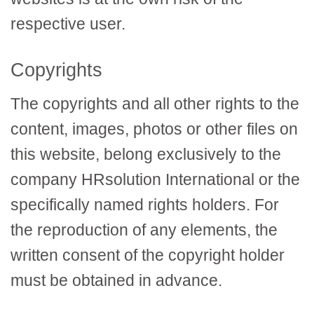
respective user.
Copyrights
The copyrights and all other rights to the
content, images, photos or other files on
this website, belong exclusively to the
company HRsolution International or the
specifically named rights holders. For
the reproduction of any elements, the
written consent of the copyright holder
must be obtained in advance.