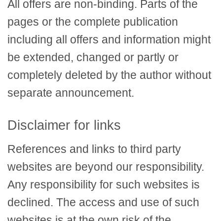
All offers are non-binding. Parts of the
pages or the complete publication
including all offers and information might
be extended, changed or partly or
completely deleted by the author without
separate announcement.
Disclaimer for links
References and links to third party
websites are beyond our responsibility.
Any responsibility for such websites is
declined. The access and use of such
websites is at the own risk of the