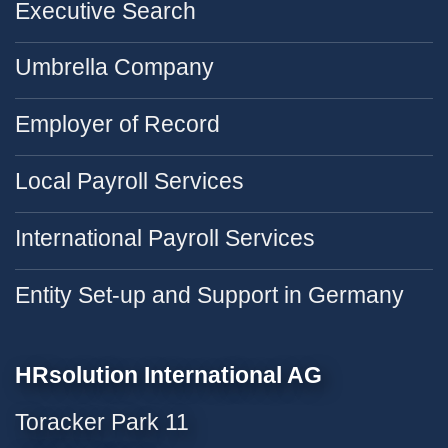
Executive Search
Umbrella Company
Employer of Record
Local Payroll Services
International Payroll Services
Entity Set-up and Support in Germany
HRsolution International AG
Toracker Park 11