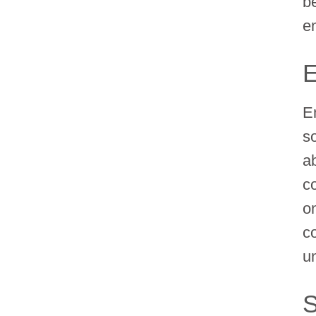
b
e
E
E
s
a
c
o
c
u
S