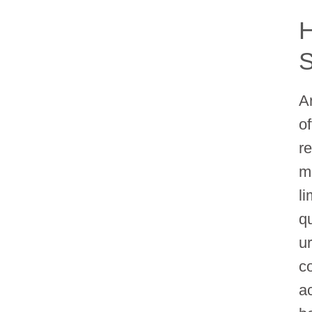
H
S
A
o
r
m
l
qu
u
c
a