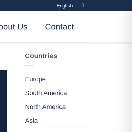
English
bout Us
Contact
Countries
Europe
South America
North America
Asia