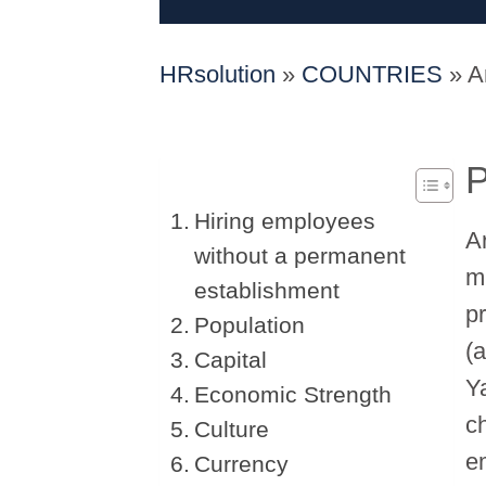
HRsolution
»
COUNTRIES
»
A
P
Hiring employees
A
without a permanent
m
establishment
p
Population
(
Capital
Y
Economic Strength
c
Culture
e
Currency