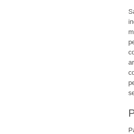
S
in
m
p
c
a
co
p
s
P
P