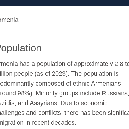
rmenia
opulation
rmenia has a population of approximately 2.8 t
illion people (as of 2023). The population is
redominantly composed of ethnic Armenians
around 98%). Minority groups include Russians
azidis, and Assyrians. Due to economic
hallenges and conflicts, there has been signific
migration in recent decades.