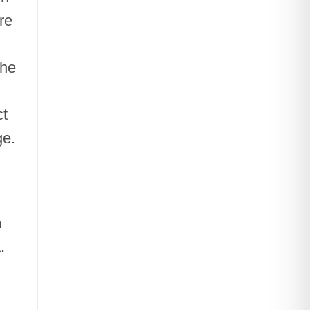
re
the
ct
ge.
n
.