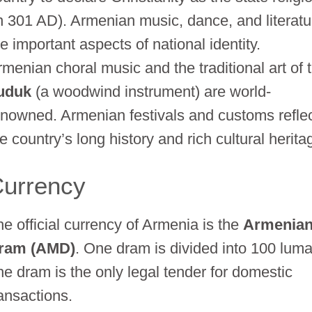
in 301 AD). Armenian music, dance, and literatu
e important aspects of national identity.
rmenian choral music and the traditional art of 
uduk
(a woodwind instrument) are world-
enowned. Armenian festivals and customs refle
e country’s long history and rich cultural herita
urrency
he official currency of Armenia is the
Armenia
ram (AMD)
. One dram is divided into 100 luma
he dram is the only legal tender for domestic
ransactions.