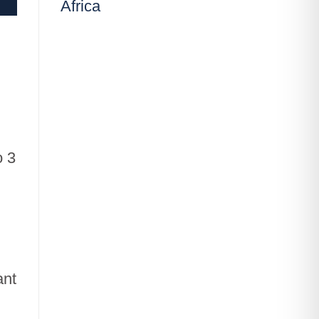
Africa
o 3
,
ant