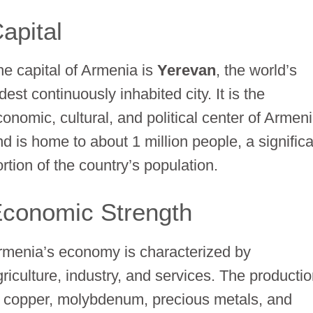
apital
he capital of Armenia is
Yerevan
, the world’s
dest continuously inhabited city. It is the
conomic, cultural, and political center of Armen
nd is home to about 1 million people, a signific
rtion of the country’s population.
conomic Strength
rmenia’s economy is characterized by
griculture, industry, and services. The producti
f copper, molybdenum, precious metals, and