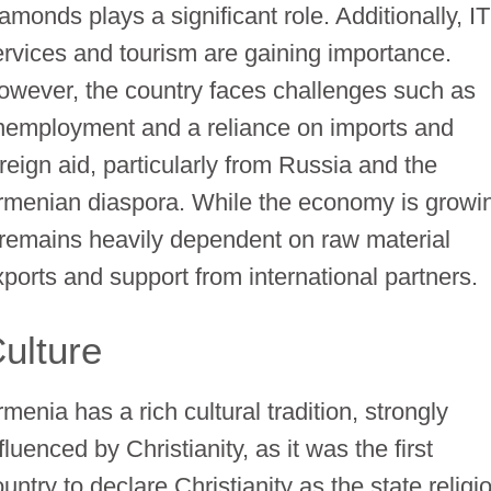
amonds plays a significant role. Additionally, IT
ervices and tourism are gaining importance.
owever, the country faces challenges such as
nemployment and a reliance on imports and
oreign aid, particularly from Russia and the
rmenian diaspora. While the economy is growi
t remains heavily dependent on raw material
xports and support from international partners.
ulture
menia has a rich cultural tradition, strongly
fluenced by Christianity, as it was the first
untry to declare Christianity as the state religi