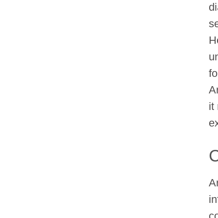
di
s
H
u
f
A
i
e
C
Ar
in
co