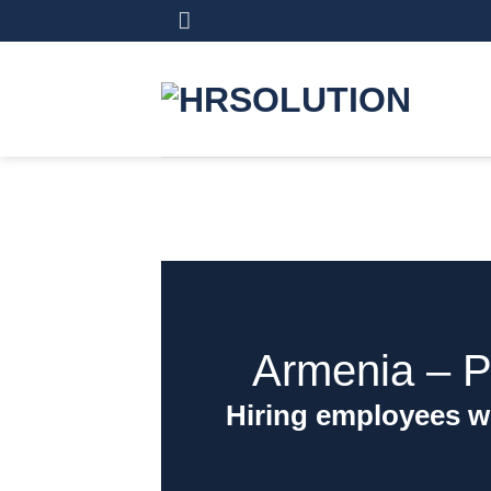
Skip
to
content
Armenia ‒ P
Hiring employees w