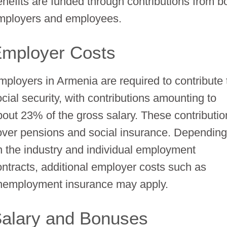
enefits are funded through contributions from b
mployers and employees.
mployer Costs
mployers in Armenia are required to contribute 
ocial security, with contributions amounting to
bout 23% of the gross salary. These contributi
over pensions and social insurance. Dependin
n the industry and individual employment
ontracts, additional employer costs such as
nemployment insurance may apply.
alary and Bonuses