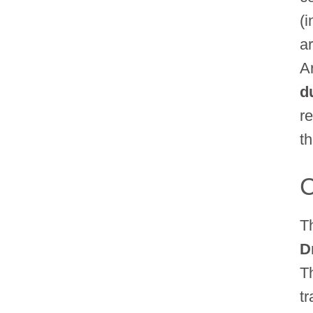
(
ar
A
d
r
th
C
T
D
T
t