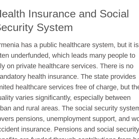
ealth Insurance and Social
ecurity System
rmenia has a public healthcare system, but it is
ften underfunded, which leads many people to
ely on private healthcare services. There is no
andatory health insurance. The state provides
imited healthcare services free of charge, but th
ality varies significantly, especially between
rban and rural areas. The social security syste
overs pensions, unemployment support, and w
ccident insurance. Pensions and social securit