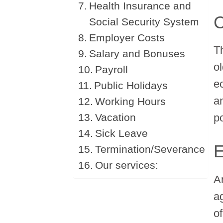
Health Insurance and
C
Social Security System
Employer Costs
T
Salary and Bonuses
ol
Payroll
e
Public Holidays
a
Working Hours
Vacation
po
Sick Leave
E
Termination/Severance
Our services:
A
a
o