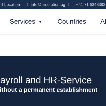
Location
info@hrsolution.ag
+41 71 5348383
Services
Countries
A
ayroll and HR-Service
ithout a permanent establishment