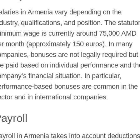
alaries in Armenia vary depending on the
dustry, qualifications, and position. The statuto
inimum wage is currently around 75,000 AMD
er month (approximately 150 euros). In many
ompanies, bonuses are not legally required but
re paid based on individual performance and th
mpany’s financial situation. In particular,
erformance-based bonuses are common in the 
ector and in international companies.
ayroll
ayroll in Armenia takes into account deduction