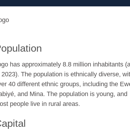
ogo
opulation
ogo has approximately 8.8 million inhabitants (
 2023). The population is ethnically diverse, wi
ver 40 different ethnic groups, including the Ew
abiyé, and Mina. The population is young, and
st people live in rural areas.
apital