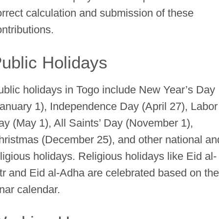
orrect calculation and submission of these
ntributions.
ublic Holidays
ublic holidays in Togo include New Year’s Day
January 1), Independence Day (April 27), Labor
ay (May 1), All Saints’ Day (November 1),
hristmas (December 25), and other national an
ligious holidays. Religious holidays like Eid al-
itr and Eid al-Adha are celebrated based on th
unar calendar.