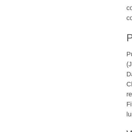
c
co
P
P
(
D
C
re
F
l