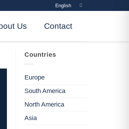
English
bout Us
Contact
Countries
Europe
South America
North America
Asia