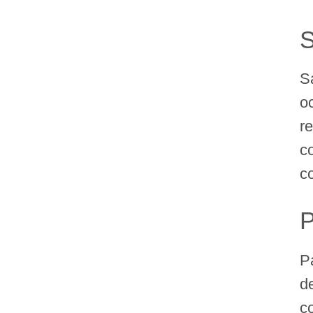
S
S
o
re
c
c
P
P
d
c