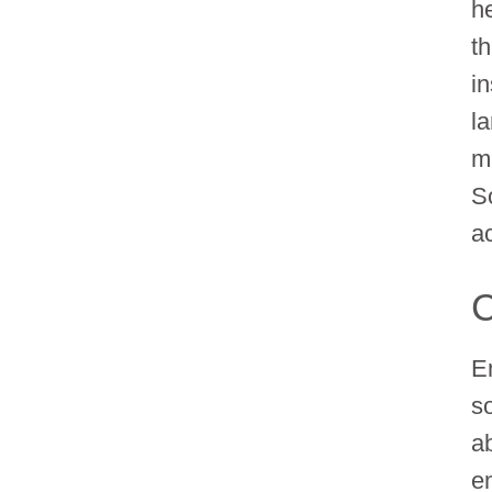
h
th
in
l
m
S
a
C
E
s
a
e