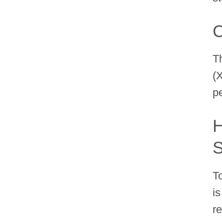
C
T
(
p
H
S
T
i
r