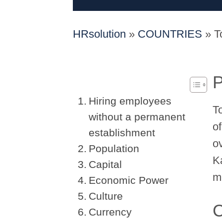
HRsolution
»
COUNTRIES
»
T
P
Hiring employees
T
without a permanent
of
establishment
o
Population
K
Capital
mo
Economic Power
Culture
C
Currency