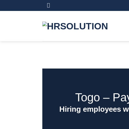
Skip
to
content
Togo ‒ Pa
Hiring employees w