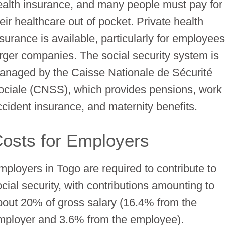
ealth insurance, and many people must pay for
eir healthcare out of pocket. Private health
surance is available, particularly for employees
arger companies. The social security system is
anaged by the Caisse Nationale de Sécurité
ociale (CNSS), which provides pensions, work
ccident insurance, and maternity benefits.
osts for Employers
mployers in Togo are required to contribute to
ocial security, with contributions amounting to
bout 20% of gross salary (16.4% from the
mployer and 3.6% from the employee).