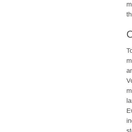
m
th
C
T
m
an
V
ma
l
E
i
s