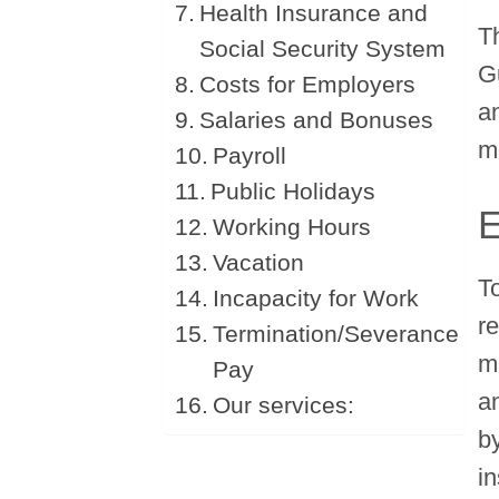
Health Insurance and
T
Social Security System
G
Costs for Employers
an
Salaries and Bonuses
m
Payroll
Public Holidays
Working Hours
Vacation
T
Incapacity for Work
r
Termination/Severance
m
Pay
a
Our services:
by
in