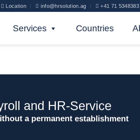
Location
info@hrsolution.ag
+41 71 5348383
Services
Countries
A
yroll and HR-Service
ithout a permanent establishment