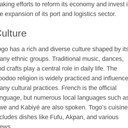
aking efforts to reform its economy and invest 
e expansion of its port and logistics sector.
ulture
ogo has a rich and diverse culture shaped by it
any ethnic groups. Traditional music, dances,
d crafts play a central role in daily life. The
oodoo religion is widely practiced and influenc
ny cultural practices. French is the official
anguage, but numerous local languages such a
we and Kabiyé are also spoken. Togo’s cuisine
ncludes dishes like Fufu, Akpan, and various
tews.