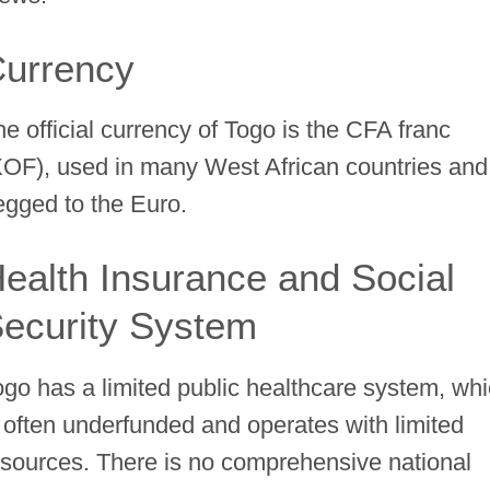
urrency
he official currency of Togo is the CFA franc
XOF), used in many West African countries and
egged to the Euro.
ealth Insurance and Social
ecurity System
ogo has a limited public healthcare system, wh
s often underfunded and operates with limited
esources. There is no comprehensive national