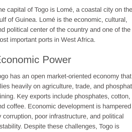
he capital of Togo is Lomé, a coastal city on th
ulf of Guinea. Lomé is the economic, cultural,
d political center of the country and one of the
ost important ports in West Africa.
Economic Power
ogo has an open market-oriented economy that
elies heavily on agriculture, trade, and phospha
ining. Key exports include phosphates, cotton,
nd coffee. Economic development is hampered
 corruption, poor infrastructure, and political
stability. Despite these challenges, Togo is