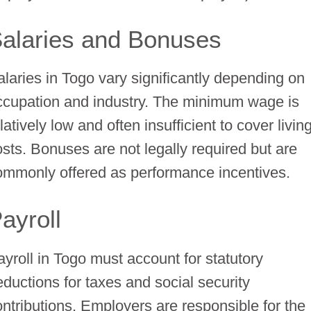
alaries and Bonuses
alaries in Togo vary significantly depending on
ccupation and industry. The minimum wage is
latively low and often insufficient to cover livin
osts. Bonuses are not legally required but are
ommonly offered as performance incentives.
ayroll
ayroll in Togo must account for statutory
eductions for taxes and social security
ontributions. Employers are responsible for the