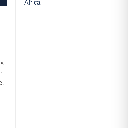
Africa
as
th
e,