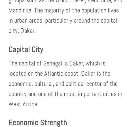
groups such as the Wolof, Serer, Peul, Jola, and
Mandinka. The majority of the population lives
in urban areas, particularly around the capital
city, Dakar.
Capital City
The capital of Senegal is Dakar, which is
located on the Atlantic coast. Dakar is the
economic, cultural, and political center of the
country and one of the most important cities in
West Africa.
Economic Strength