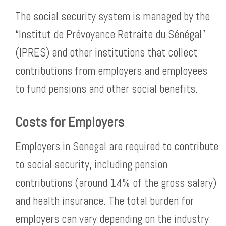
The social security system is managed by the
“Institut de Prévoyance Retraite du Sénégal”
(IPRES) and other institutions that collect
contributions from employers and employees
to fund pensions and other social benefits.
Costs for Employers
Employers in Senegal are required to contribute
to social security, including pension
contributions (around 14% of the gross salary)
and health insurance. The total burden for
employers can vary depending on the industry