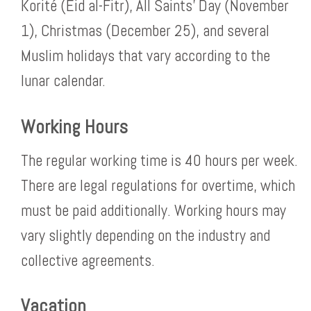
Korité (Eid al-Fitr), All Saints’ Day (November
1), Christmas (December 25), and several
Muslim holidays that vary according to the
lunar calendar.
Working Hours
The regular working time is 40 hours per week.
There are legal regulations for overtime, which
must be paid additionally. Working hours may
vary slightly depending on the industry and
collective agreements.
Vacation