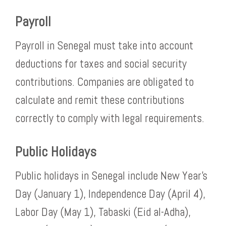
Payroll
Payroll in Senegal must take into account
deductions for taxes and social security
contributions. Companies are obligated to
calculate and remit these contributions
correctly to comply with legal requirements.
Public Holidays
Public holidays in Senegal include New Year’s
Day (January 1), Independence Day (April 4),
Labor Day (May 1), Tabaski (Eid al-Adha),