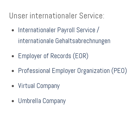
Unser internationaler Service:
Internationaler Payroll Service /
internationale Gehaltsabrechnungen
Employer of Records (EOR)
Professional Employer Organization (PEO)
Virtual Company
Umbrella Company