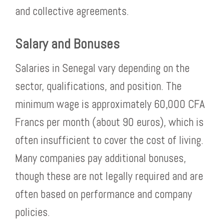
and collective agreements.
Salary and Bonuses
Salaries in Senegal vary depending on the
sector, qualifications, and position. The
minimum wage is approximately 60,000 CFA
Francs per month (about 90 euros), which is
often insufficient to cover the cost of living.
Many companies pay additional bonuses,
though these are not legally required and are
often based on performance and company
policies.