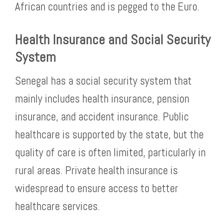
African countries and is pegged to the Euro.
Health Insurance and Social Security
System
Senegal has a social security system that
mainly includes health insurance, pension
insurance, and accident insurance. Public
healthcare is supported by the state, but the
quality of care is often limited, particularly in
rural areas. Private health insurance is
widespread to ensure access to better
healthcare services.