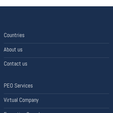
Countries
About us
Contact us
PEO Services
Virtual Company