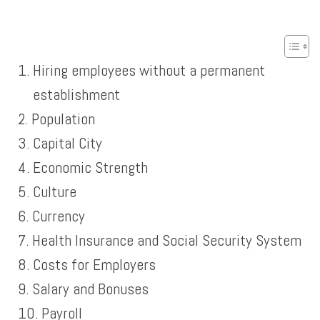
Hiring employees without a permanent
establishment
Population
Capital City
Economic Strength
Culture
Currency
Health Insurance and Social Security System
Costs for Employers
Salary and Bonuses
Payroll