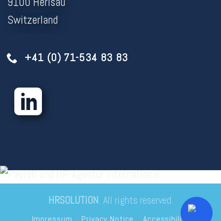
9100 Herisau
Switzerland
+41 (0) 71-534 83 83
HRSOLUTION
. All rights reserved.
Impressum
Privacy Notice
Accessibility