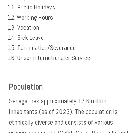
Public Holidays
Working Hours
Vacation
Sick Leave
Termination/Severance
Unser internationaler Service:
Population
Senegal has approximately 17.6 million
inhabitants (as of 2023). The population is
ethnically diverse and consists of various