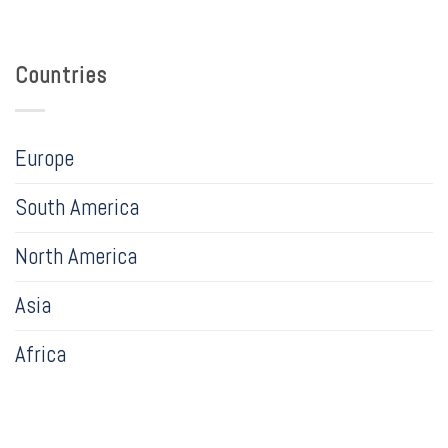
Countries
Europe
South America
North America
Asia
Africa