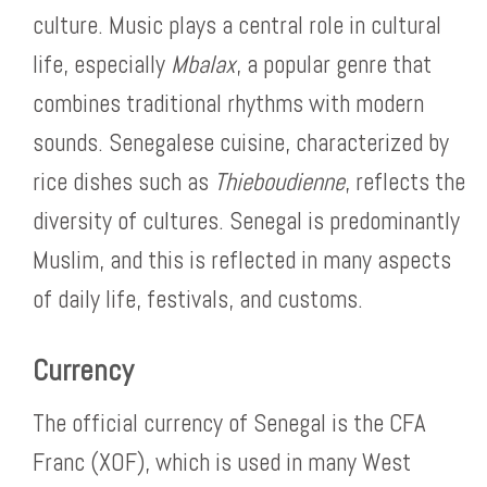
culture. Music plays a central role in cultural
life, especially
Mbalax
, a popular genre that
combines traditional rhythms with modern
sounds. Senegalese cuisine, characterized by
rice dishes such as
Thieboudienne
, reflects the
diversity of cultures. Senegal is predominantly
Muslim, and this is reflected in many aspects
of daily life, festivals, and customs.
Currency
The official currency of Senegal is the CFA
Franc (XOF), which is used in many West