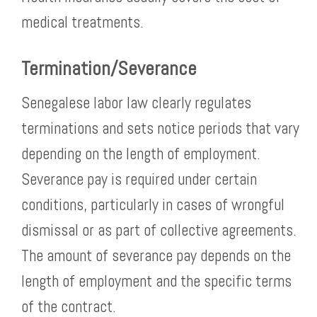
medical treatments.
Termination/Severance
Senegalese labor law clearly regulates
terminations and sets notice periods that vary
depending on the length of employment.
Severance pay is required under certain
conditions, particularly in cases of wrongful
dismissal or as part of collective agreements.
The amount of severance pay depends on the
length of employment and the specific terms
of the contract.