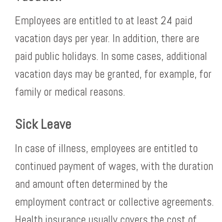
Employees are entitled to at least 24 paid
vacation days per year. In addition, there are
paid public holidays. In some cases, additional
vacation days may be granted, for example, for
family or medical reasons.
Sick Leave
In case of illness, employees are entitled to
continued payment of wages, with the duration
and amount often determined by the
employment contract or collective agreements.
Health insurance usually covers the cost of