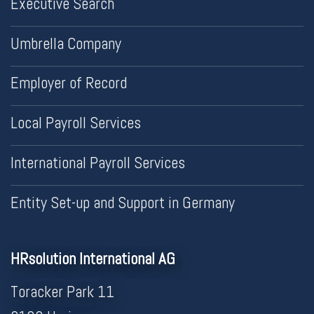
Executive Search
Umbrella Company
Employer of Record
Local Payroll Services
International Payroll Services
Entity Set-up and Support in Germany
HRsolution International AG
Toracker Park 11