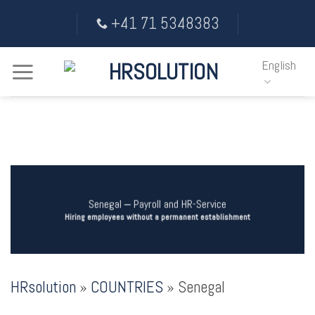
Skip
+41 71 5348383
to
content
English
Senegal ‒ Payroll and HR-Service
Hiring employees without a permanent establishment
HRsolution
»
COUNTRIES
»
Senegal