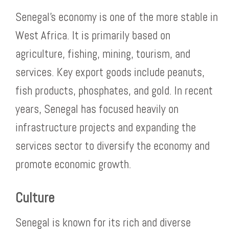
Senegal’s economy is one of the more stable in
West Africa. It is primarily based on
agriculture, fishing, mining, tourism, and
services. Key export goods include peanuts,
fish products, phosphates, and gold. In recent
years, Senegal has focused heavily on
infrastructure projects and expanding the
services sector to diversify the economy and
promote economic growth.
Culture
Senegal is known for its rich and diverse