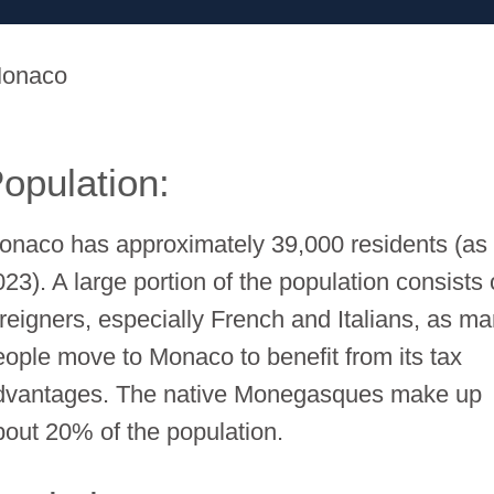
onaco
opulation:
onaco has approximately 39,000 residents (as 
23). A large portion of the population consists 
oreigners, especially French and Italians, as m
eople move to Monaco to benefit from its tax
dvantages. The native Monegasques make up
bout 20% of the population.