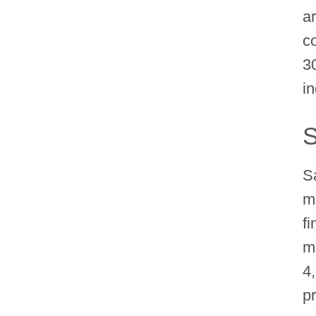
a
c
3
i
S
S
m
f
m
4
pr