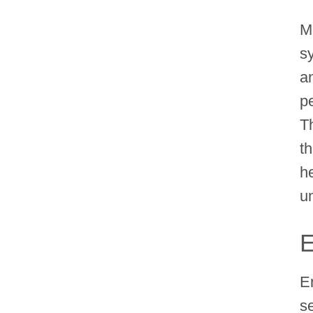
M
s
a
p
T
th
h
u
E
E
s