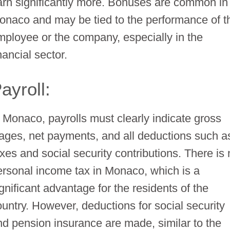
arn significantly more. Bonuses are common in
onaco and may be tied to the performance of t
mployee or the company, especially in the
nancial sector.
ayroll:
n Monaco, payrolls must clearly indicate gross
ages, net payments, and all deductions such a
axes and social security contributions. There is
ersonal income tax in Monaco, which is a
gnificant advantage for the residents of the
ountry. However, deductions for social security
nd pension insurance are made, similar to the