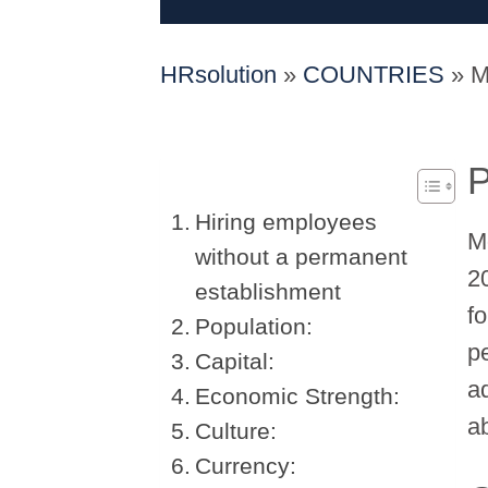
HRsolution
»
COUNTRIES
»
M
P
Hiring employees
M
without a permanent
20
establishment
f
Population:
p
Capital:
a
Economic Strength:
a
Culture:
Currency: