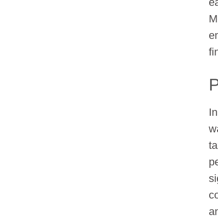
e
M
e
fi
P
I
w
t
p
si
c
a