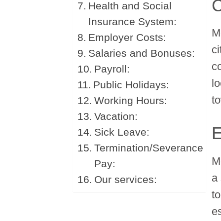
C
Health and Social
Insurance System:
M
Employer Costs:
ci
Salaries and Bonuses:
c
Payroll:
l
Public Holidays:
t
Working Hours:
Vacation:
E
Sick Leave:
Termination/Severance
M
Pay:
a
Our services:
t
e