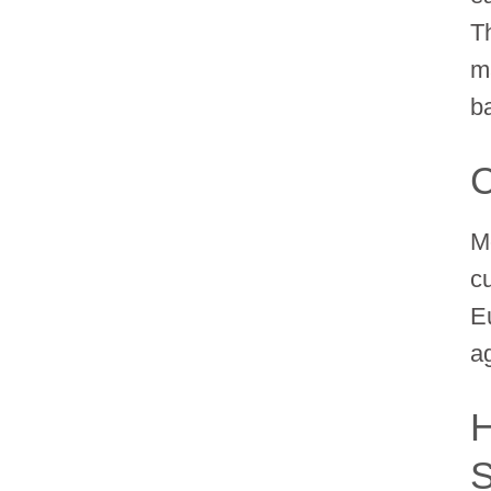
Th
ma
b
C
M
c
E
a
H
S