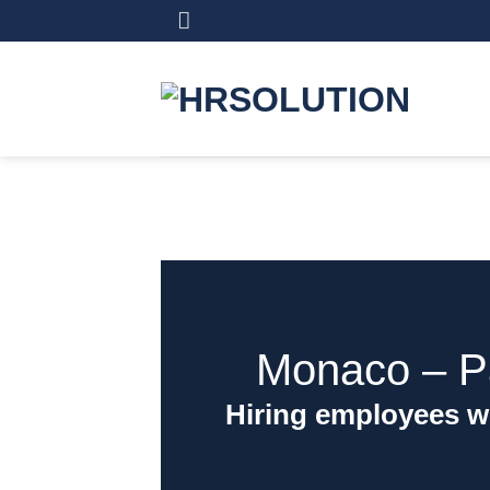
Skip
to
content
Monaco ‒ Pa
Hiring employees w