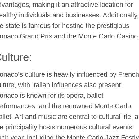
dvantages, making it an attractive location for
ealthy individuals and businesses. Additionally,
he state is famous for hosting the prestigious
onaco Grand Prix and the Monte Carlo Casino
ulture:
onaco’s culture is heavily influenced by Frenc
lture, with Italian influences also present.
onaco is known for its opera, ballet
erformances, and the renowned Monte Carlo
llet. Art and music are central to cultural life, 
he principality hosts numerous cultural events
ach year, including the Monte Carlo Jazz Festiv