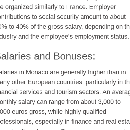
re organized similarly to France. Employer
ontributions to social security amount to about
0% to 40% of the gross salary, depending on t
ndustry and the employee’s employment status.
alaries and Bonuses:
alaries in Monaco are generally higher than in
any other European countries, particularly in t
inancial services and tourism sectors. An avera
onthly salary can range from about 3,000 to
,000 euros gross, while highly qualified
ofessionals, especially in finance and real esta