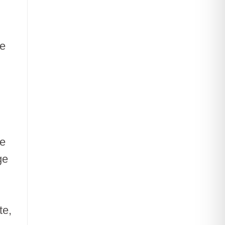
he
he
ge
te,