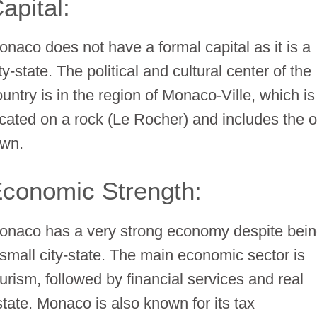
apital:
onaco does not have a formal capital as it is a
ty-state. The political and cultural center of the
ountry is in the region of Monaco-Ville, which is
ocated on a rock (Le Rocher) and includes the o
own.
conomic Strength:
onaco has a very strong economy despite bei
 small city-state. The main economic sector is
ourism, followed by financial services and real
state. Monaco is also known for its tax