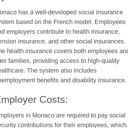
onaco has a well-developed social insurance
ystem based on the French model. Employees
nd employers contribute to health insurance,
ension insurance, and other social insurances.
he health insurance covers both employees an
eir families, providing access to high-quality
ealthcare. The system also includes
nemployment benefits and disability insurance.
mployer Costs:
mployers in Monaco are required to pay social
ecurity contributions for their employees, which