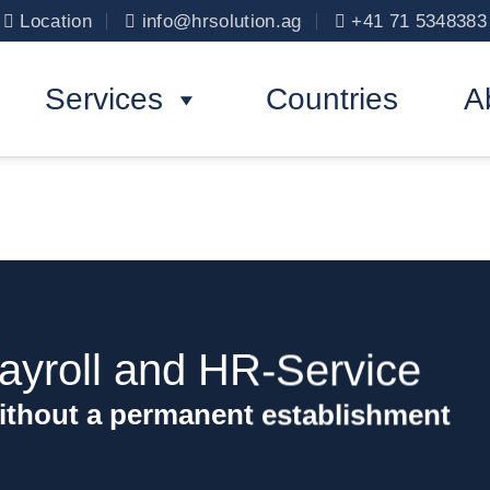
Location
info@hrsolution.ag
+41 71 5348383
Services
Countries
A
yroll and HR-Service
ithout a permanent establishment