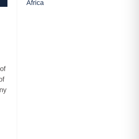
Africa
of
of
any