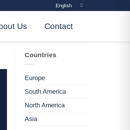
English
bout Us
Contact
Countries
Europe
South America
North America
Asia