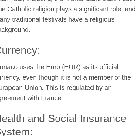
e Catholic religion plays a significant role, and
ny traditional festivals have a religious
ackground.
urrency:
onaco uses the Euro (EUR) as its official
urrency, even though it is not a member of the
uropean Union. This is regulated by an
greement with France.
ealth and Social Insurance
ystem: