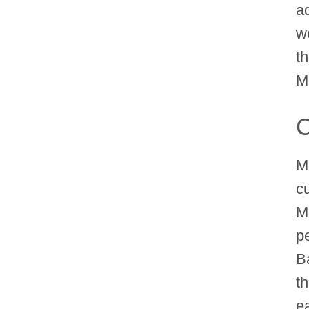
a
w
t
M
C
M
cu
M
p
Ba
t
e