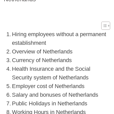
Hiring employees without a permanent
establishment
Overview of Netherlands
Currency of Netherlands
Health Insurance and the Social
Security system of Netherlands
Employer cost of Netherlands
Salary and bonuses of Netherlands
Public Holidays in Netherlands
Working Hours in Netherlands