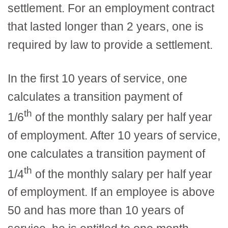
settlement. For an employment contract
that lasted longer than 2 years, one is
required by law to provide a settlement.
In the first 10 years of service, one
calculates a transition payment of
th
1/6
of the monthly salary per half year
of employment. After 10 years of service,
one calculates a transition payment of
th
1/4
of the monthly salary per half year
of employment. If an employee is above
50 and has more than 10 years of