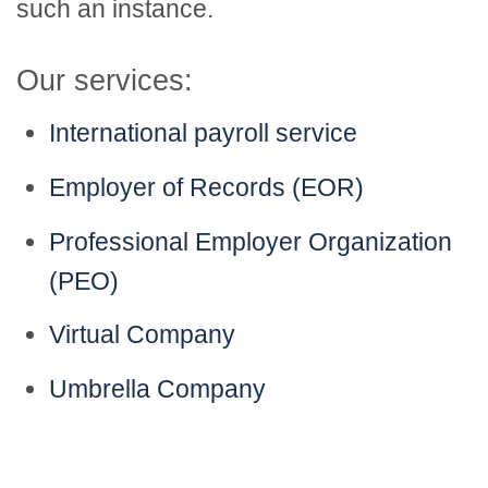
such an instance.
Our services:
International payroll service
Employer of Records (EOR)
Professional Employer Organization
(PEO)
Virtual Company
Umbrella Company