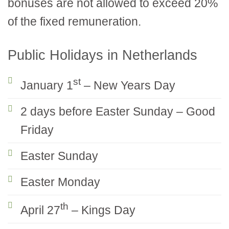
bonuses are not allowed to exceed 20%
of the fixed remuneration.
Public Holidays in Netherlands
st
January 1
– New Years Day
2 days before Easter Sunday – Good
Friday
Easter Sunday
Easter Monday
th
April 27
– Kings Day