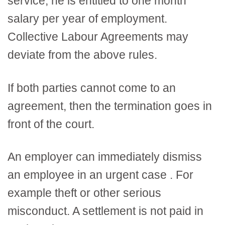
service, he is entitled to one month
salary per year of employment.
Collective Labour Agreements may
deviate from the above rules.
If both parties cannot come to an
agreement, then the termination goes in
front of the court.
An employer can immediately dismiss
an employee in an urgent case . For
example theft or other serious
misconduct. A settlement is not paid in