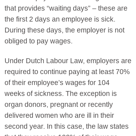
that provides “waiting days” – these are
the first 2 days an employee is sick.
During these days, the employer is not
obliged to pay wages.
Under Dutch Labour Law, employers are
required to continue paying at least 70%
of their employee’s wages for 104
weeks of sickness. The exception is
organ donors, pregnant or recently
delivered women who are ill in their
second year. In this case, the law states