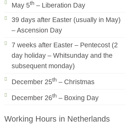
th
May 5
– Liberation Day
39 days after Easter (usually in May)
– Ascension Day
7 weeks after Easter – Pentecost (2
day holiday – Whitsunday and the
subsequent monday)
th
December 25
– Christmas
th
December 26
– Boxing Day
Working Hours in Netherlands