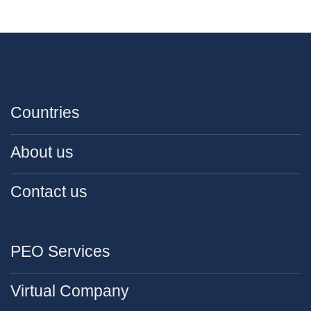
Countries
About us
Contact us
PEO Services
Virtual Company