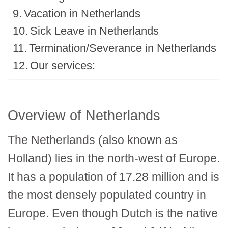
Vacation in Netherlands
Sick Leave in Netherlands
Termination/Severance in Netherlands
Our services:
Overview of Netherlands
The Netherlands (also known as
Holland) lies in the north-west of Europe.
It has a population of 17.28 million and is
the most densely populated country in
Europe. Even though Dutch is the native