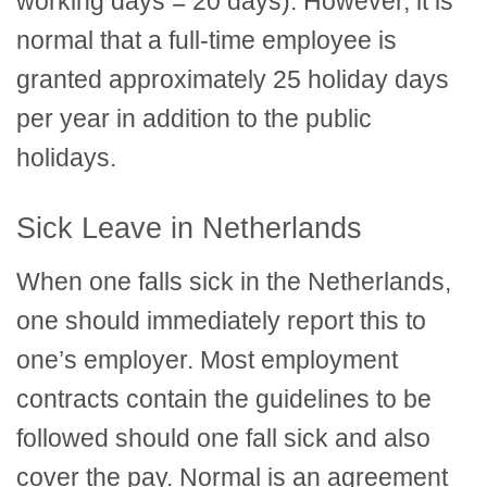
working days = 20 days). However, it is
normal that a full-time employee is
granted approximately 25 holiday days
per year in addition to the public
holidays.
Sick Leave in Netherlands
When one falls sick in the Netherlands,
one should immediately report this to
one’s employer. Most employment
contracts contain the guidelines to be
followed should one fall sick and also
cover the pay. Normal is an agreement