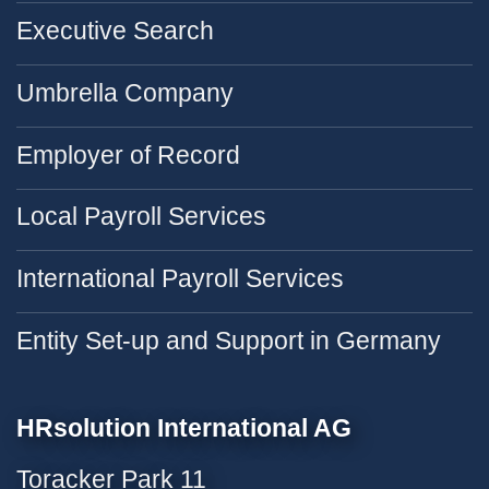
Executive Search
Umbrella Company
Employer of Record
Local Payroll Services
International Payroll Services
Entity Set-up and Support in Germany
HRsolution International AG
Toracker Park 11