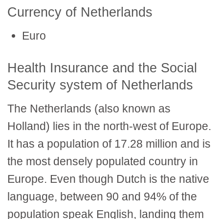
Currency of Netherlands
Euro
Health Insurance and the Social
Security system of Netherlands
The Netherlands (also known as
Holland) lies in the north-west of Europe.
It has a population of 17.28 million and is
the most densely populated country in
Europe. Even though Dutch is the native
language, between 90 and 94% of the
population speak English, landing them