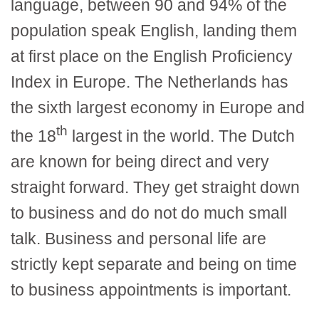
language, between 90 and 94% of the
population speak English, landing them
at first place on the English Proficiency
Index in Europe. The Netherlands has
the sixth largest economy in Europe and
th
the 18
largest in the world. The Dutch
are known for being direct and very
straight forward. They get straight down
to business and do not do much small
talk. Business and personal life are
strictly kept separate and being on time
to business appointments is important.