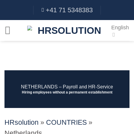
Skip
+41 71 5348383
to
content
English
NETHERLANDS ‒ Payroll and HR-Service
Hiring employees without a permanent establishment
HRsolution
»
COUNTRIES
»
Netherlands