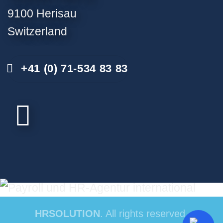
9100 Herisau
Switzerland
+41 (0) 71-534 83 83
HRSOLUTION
. All rights reserved.