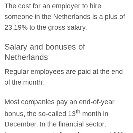
The cost for an employer to hire
someone in the Netherlands is a plus of
23.19% to the gross salary.
Salary and bonuses of
Netherlands
Regular employees are paid at the end
of the month.
Most companies pay an end-of-year
th
bonus, the so-called 13
month in
December. In the financial sector,