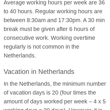
Average working hours per week are 36
to 40 hours. Regular working hours are
between 8:30am and 17:30pm. A 30 min
break must be given after 6 hours of
consecutive work. Working overtime
regularly is not common in the
Netherlands.
Vacation in Netherlands
In the Netherlands, the minimum number
of vacation days is 20 (four times the
amount of days worked per week – 4 x 5