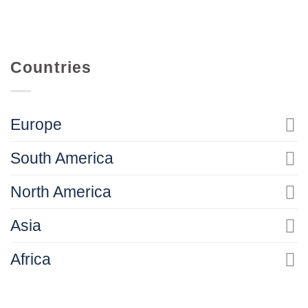
Countries
Europe
South America
North America
Asia
Africa