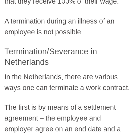
that they receive 100% of their wage.
A termination during an illness of an
employee is not possible.
Termination/Severance in
Netherlands
In the Netherlands, there are various
ways one can terminate a work contract.
The first is by means of a settlement
agreement – the employee and
employer agree on an end date and a