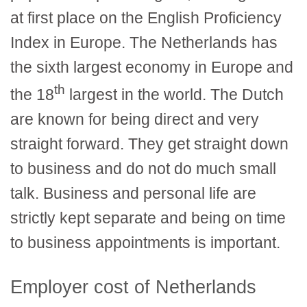
at first place on the English Proficiency
Index in Europe. The Netherlands has
the sixth largest economy in Europe and
th
the 18
largest in the world. The Dutch
are known for being direct and very
straight forward. They get straight down
to business and do not do much small
talk. Business and personal life are
strictly kept separate and being on time
to business appointments is important.
Employer cost of Netherlands